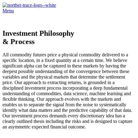
Menu
Investment Philosophy
& Process
All commodity futures price a physical commodity delivered to a
specific location, in a fixed quantity at a certain time. We believe
significant alpha can be captured in these markets by having the
deepest possible understanding of the convergence between these
variables and the physical markets that determine the settlement
price. Our approach to extracting returns, is grounded in a
disciplined investment process incorporating a deep fundamental
understanding of commodities, data science, machine learning and
flexible thinking. Our approach evolves with the markets and
enables us to separate the signal from the noise to systematically
identify what data matters and the predictive capability of that data.
Our investment process demands every discretionary idea has a
clearly outlined thesis including the risks and is designed to capture
an asymmetric expected financial outcome.