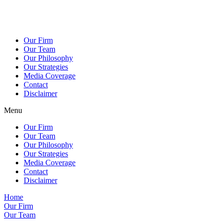
Our Firm
Our Team
Our Philosophy
Our Strategies
Media Coverage
Contact
Disclaimer
Menu
Our Firm
Our Team
Our Philosophy
Our Strategies
Media Coverage
Contact
Disclaimer
Home
Our Firm
Our Team